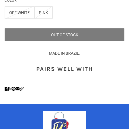
COLOR
OFF WHITE
PINK
OUT OF STOCK
MADE IN BRAZIL.
PAIRS WELL WITH