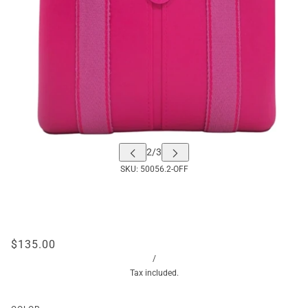
SKU:
50056.2-OFF
$135.00
/
Tax included.