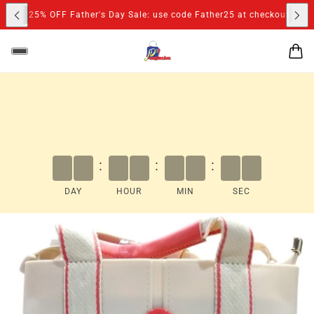
S
D
25% OFF Father's Day Sale: use code Father25 at checkout
:
:
:
DAY
HOUR
MIN
SEC