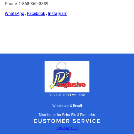
Phone: 1-868-360-3339
WhatsApp
,
Facebook
,
Instagram
2026 © JD's Exclusive
Wholesale & Retail
Distributor for Beira Rio & Ramarim
CUSTOMER SERVICE
CONTACT US