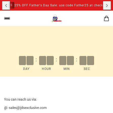
M
S
25% OFF Father's Day Sale: use code Father25 at checkout
:
:
:
DAY
HOUR
MIN
SEC
You can reach us via:
@: sales@jdsexclusive.com