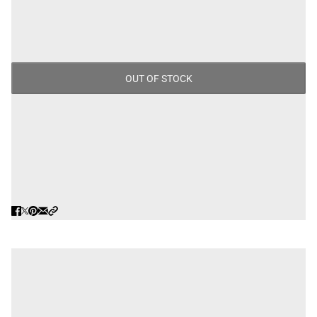
$100.00
/
Tax included.
OUT OF STOCK
MADE IN BRAZIL.
PAIRS WELL WITH