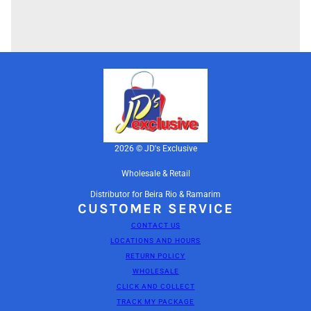
2026 © JD's Exclusive
Wholesale & Retail
Distributor for Beira Rio & Ramarim
CUSTOMER SERVICE
CONTACT US
LOCATIONS AND HOURS
RETURN POLICY
WHOLESALE
CLICK AND COLLECT
TRACK MY PACKAGE