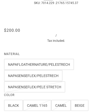
SKU:
7014.229 .21765.15745.37
$200.00
/
Tax included.
MATERIAL
NAPAFLOATHERNATURE/PELESTRECH
NAPASENSEFLEX/PELESTRECH
NAPASENSEFLEX/PELE STRETCH
COLOR
BLACK
CAMEL 1165
CAMEL
BEIGE