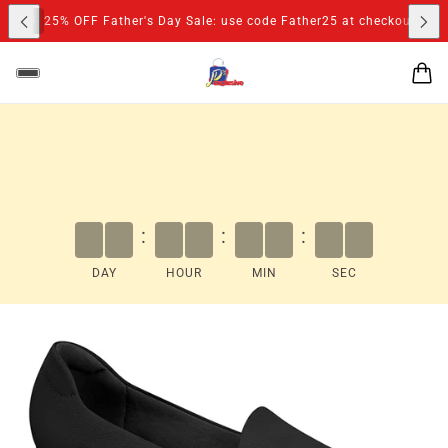
S
25% OFF Father's Day Sale: use code Father25 at checkout
:
:
:
DAY
HOUR
MIN
SEC