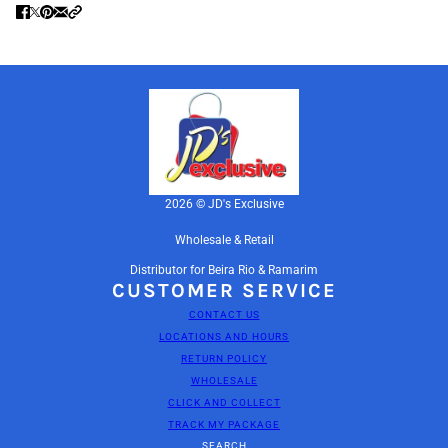
2026 © JD's Exclusive
Wholesale & Retail
Distributor for Beira Rio & Ramarim
CUSTOMER SERVICE
CONTACT US
LOCATIONS AND HOURS
RETURN POLICY
WHOLESALE
CLICK AND COLLECT
TRACK MY PACKAGE
SEARCH