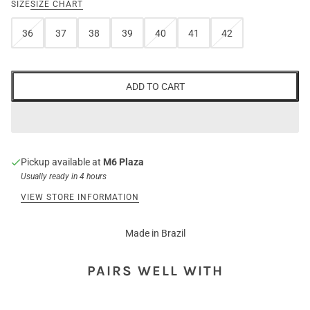
SIZE
SIZE CHART
36
37
38
39
40
41
42
ADD TO CART
Pickup available at
M6 Plaza
Usually ready in 4 hours
VIEW STORE INFORMATION
Made in Brazil
PAIRS WELL WITH