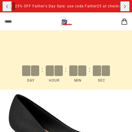
S
25% OFF Father's Day Sale: use code Father25 at checkout
:
:
:
DAY
HOUR
MIN
SEC