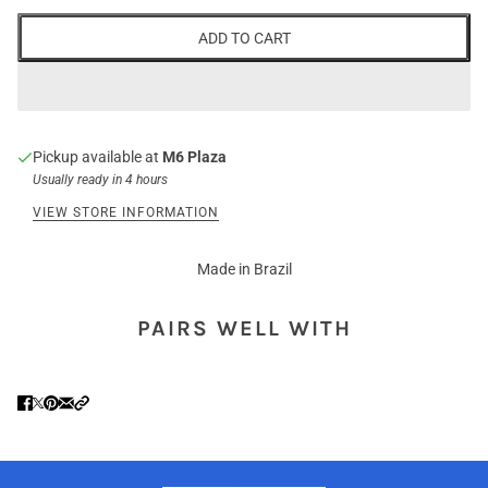
ADD TO CART
Pickup available at
M6 Plaza
Usually ready in 4 hours
VIEW STORE INFORMATION
Made in Brazil
PAIRS WELL WITH