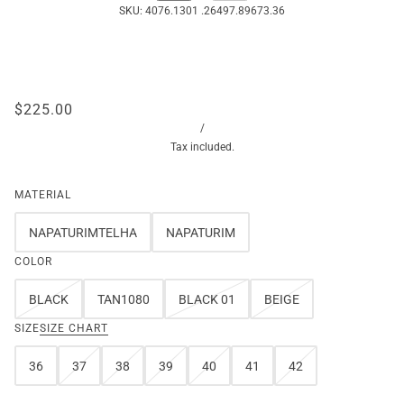
SKU:
4076.1301 .26497.89673.36
$225.00
/
Tax included.
MATERIAL
NAPATURIMTELHA
NAPATURIM
COLOR
BLACK
TAN1080
BLACK 01
BEIGE
SIZE
SIZE CHART
36
37
38
39
40
41
42