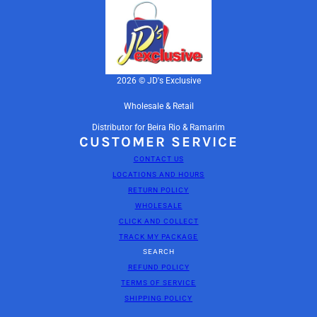
2026 © JD's Exclusive
Wholesale & Retail
Distributor for Beira Rio & Ramarim
CUSTOMER SERVICE
CONTACT US
LOCATIONS AND HOURS
RETURN POLICY
WHOLESALE
CLICK AND COLLECT
TRACK MY PACKAGE
SEARCH
REFUND POLICY
TERMS OF SERVICE
BEIRA RIO PUMPS-1301
SHIPPING POLICY
CHANGE
NAPATURIMTELHA / TAN1080 / 36