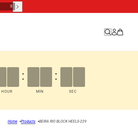
M
S
:
:
HOUR
MIN
SEC
Home
Products
BEIRA RIO BLOCK HEELS-229