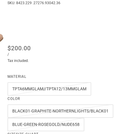
SKU:
8423.229 .27276.93042.36
$200.00
/
Tax included.
MATERIAL
TPTA6MMGLAM//TPTA12/13MMGLAM
COLOR
BLACK01-GRAPHITE-NORTHERNLIGHTS/BLACK01
BLUE-GREEN-ROSEGOLD/NUDE658