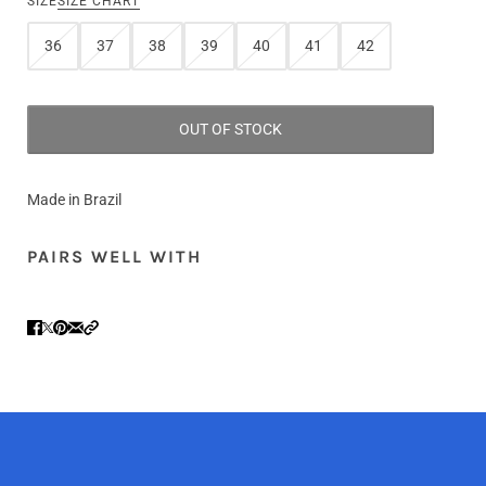
SIZE
SIZE CHART
36
37
38
39
40
41
42
OUT OF STOCK
Made in Brazil
PAIRS WELL WITH