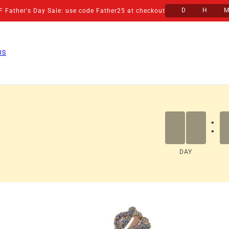
D
H
 Father's Day Sale: use code Father25 at checkout
US
:
DAY