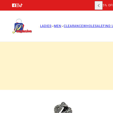
25% OFF
LADIES
MEN
CLEARANCE
WHOLESALE
FIND 