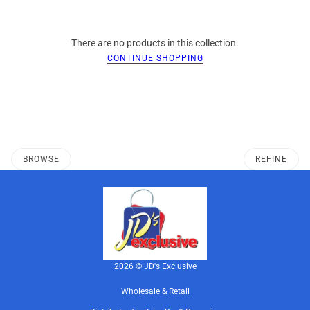
There are no products in this collection.
CONTINUE SHOPPING
BROWSE
REFINE
2026 © JD's Exclusive
Wholesale & Retail